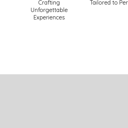
Crafting
Tailored to Per
Unforgettable
Experiences