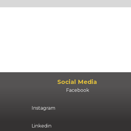
Social Media
Facebook
Instagram
Linkedin