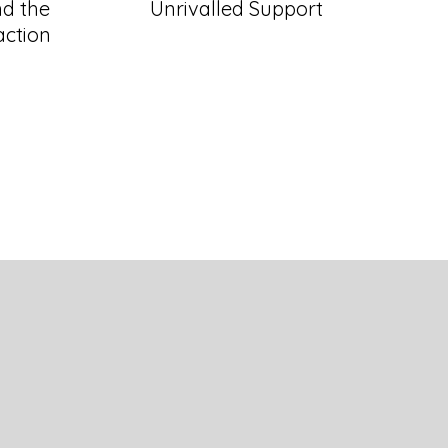
d the
Unrivalled Support
action