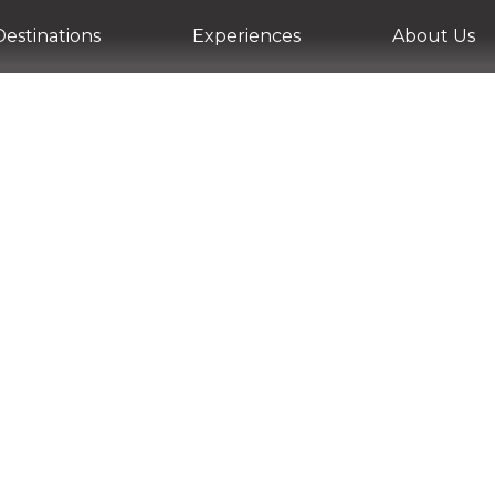
Destinations
Experiences
About Us