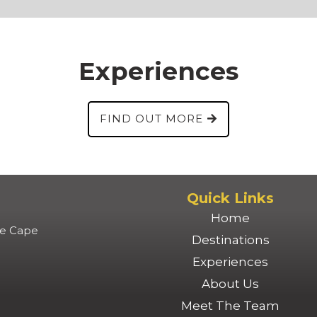
Experiences
FIND OUT MORE
Quick Links
Home
lle Cape
Destinations
Experiences
About Us
Meet The Team