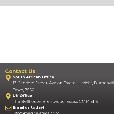
Contact Us
South African Office
13 Cabriere Street, Avalon Estate, Uitzicht, Durbanvi
Town, 7550
UK Office
The Bellhouse, Brentwood, Essex, CM14 5PS
Email us today!
info@magicalafrica.com