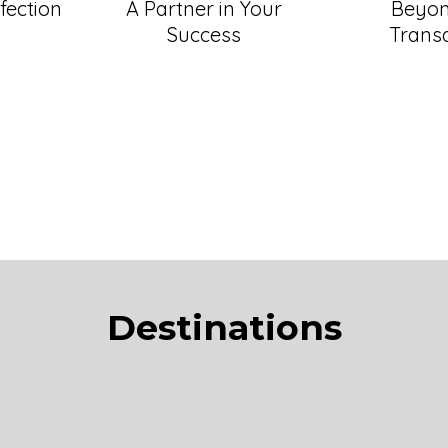
fection
A Partner in Your
Beyon
Success
Trans
Destinations