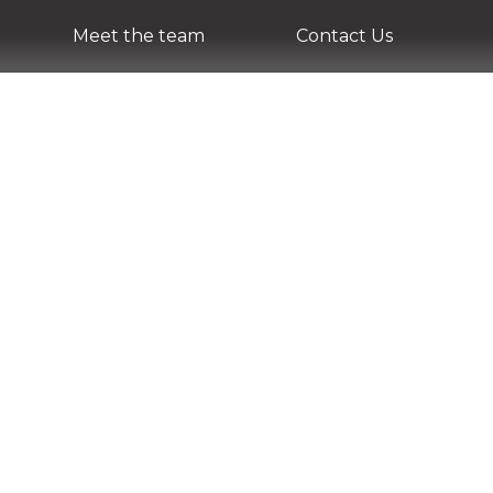
Meet the team
Contact Us