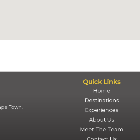
Quick Links
Home
Destinations
Cape Town,
Experiences
About Us
Meet The Team
Contact Us