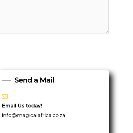
Send a Mail
Email Us today!
info@magicalafrica.co.za