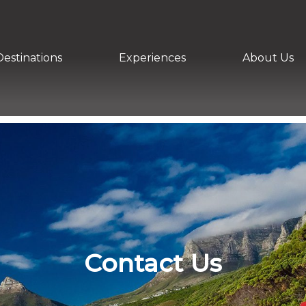
Destinations
Experiences
About Us
Contact Us