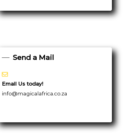
Send a Mail
Email Us today!
info@magicalafrica.co.za