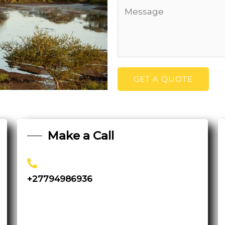
GET A QUOTE
Make a Call
+27794986936