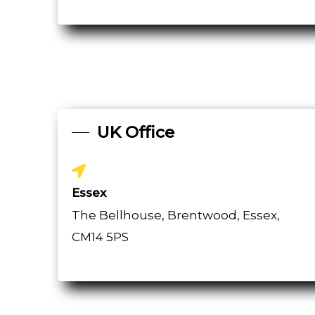
UK Office
Essex
The Bellhouse, Brentwood, Essex,
CM14 5PS